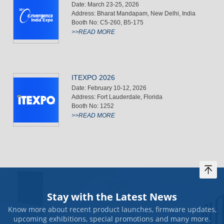
Date: March 23-25, 2026
Address: Bharat Mandapam, New Delhi, India
Booth No: C5-260, B5-175
>>READ MORE
ITEXPO 2026
Date: February 10-12, 2026
Address: Fort Lauderdale, Florida
Booth No: 1252
>>READ MORE
Stay with the Latest News
Know more about recent product launches, firmware updates,
upcoming exhibitions, special promotions and many more.