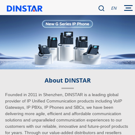
EN
About DINSTAR
Founded in 2011 in Shenzhen, DINSTAR is a leading global
provider of IP Unified Communication products including VoIP
Gateways, IP PBXs, IP Phones and SBCs, we have been
delivering more agile, efficient and affordable communication
solutions and unparalleled communication experiences to our
customers with our reliable, innovative and future-proof products
for years. Through our value-added distributors and resellers