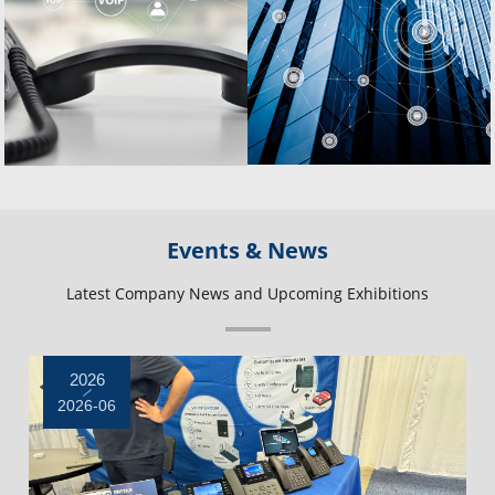
Events & News
Latest Company News and Upcoming Exhibitions
2026
2026-06