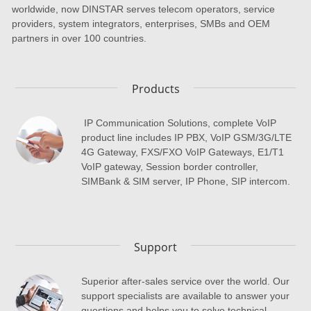
worldwide, now DINSTAR serves telecom operators, service
providers, system integrators, enterprises, SMBs and OEM
partners in over 100 countries.
Products
IP Communication Solutions, complete VoIP
product line includes IP PBX, VoIP GSM/3G/LTE
4G Gateway, FXS/FXO VoIP Gateways, E1/T1
VoIP gateway, Session border controller,
SIMBank & SIM server, IP Phone, SIP intercom.
Support
Superior after-sales service over the world. Our
support specialists are available to answer your
questions and helps you to solve technical