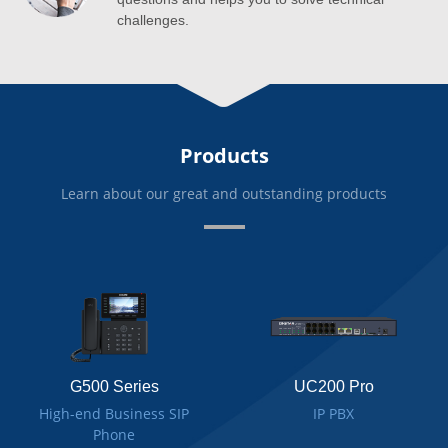
challenges.
Products
Learn about our great and outstanding products
G500 Series
UC200 Pro
High-end Business SIP
IP PBX
Phone