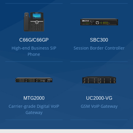
C66G/C66GP
SBC300
High-end Business SIP
Session Border Controller
Phone
MTG2000
UC2000-VG
Carrier-grade Digital VoIP
GSM VoIP Gateway
Gateway