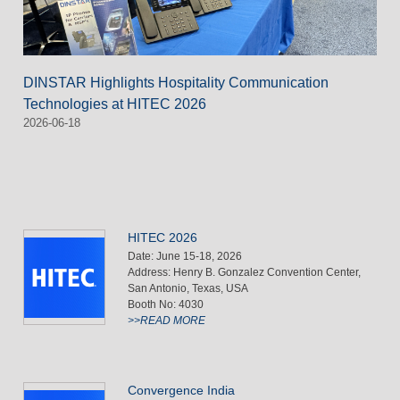
DINSTAR Highlights Hospitality Communication
Technologies at HITEC 2026
2026-06-18
HITEC 2026
Date: June 15-18, 2026
Address: Henry B. Gonzalez Convention Center,
San Antonio, Texas, USA
Booth No: 4030
>>READ MORE
Convergence India