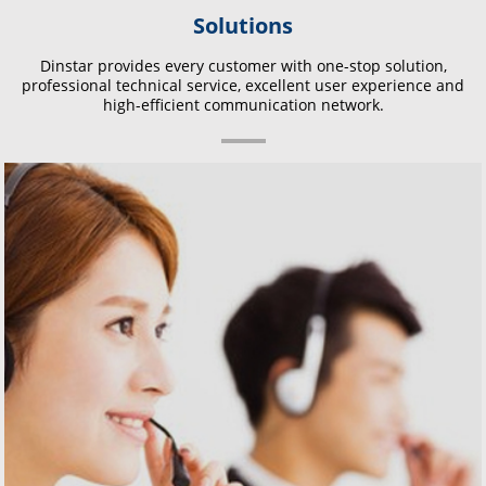
Solutions
Dinstar provides every customer with one-stop solution,
professional technical service, excellent user experience and
high-efficient communication network.