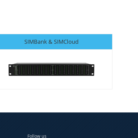
SIMBank & SIMCloud
Follow us