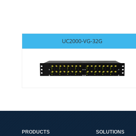
UC2000-VG-32G
PRODUCTS
SOLUTIONS