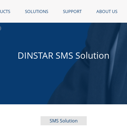
UCTS
SOLUTIONS
SUPPORT
ABOUT US
DINSTAR SMS Solution
SMS Solution