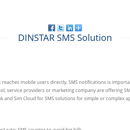
DINSTAR SMS Solution
 it reaches mobile users directly. SMS notifications is import
ool, service providers or marketing company are offering SM
nd Sim Cloud for SMS solutions for simple or complex appl
t rate; SMS counter to avoid big bills.