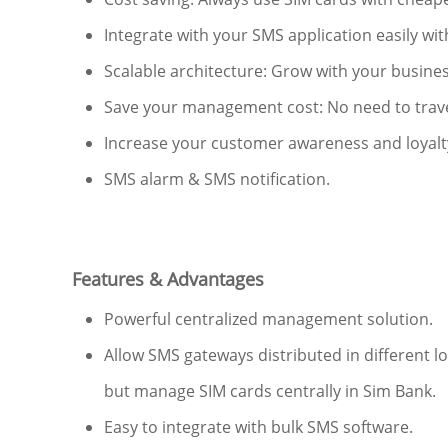
Integrate with your SMS application easily with
Scalable architecture: Grow with your busine
Save your management cost: No need to travel 
Increase your customer awareness and loyalt
SMS alarm & SMS notification.
Features & Advantages
Powerful centralized management solution.
Allow SMS gateways distributed in different lo
but manage SIM cards centrally in Sim Bank.
Easy to integrate with bulk SMS software.