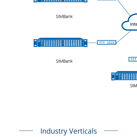
Industry Verticals