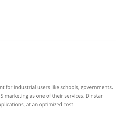
ant for industrial users like schools, governments.
S marketing as one of their services. Dinstar
ications, at an optimized cost.