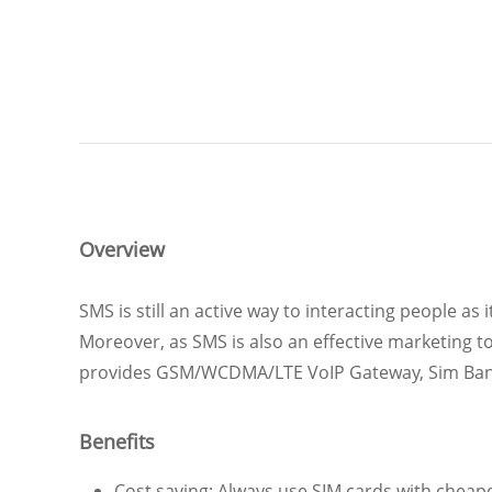
Overview
SMS is still an active way to interacting people as
Moreover, as SMS is also an effective marketing t
provides GSM/WCDMA/LTE VoIP Gateway, Sim Bank a
Benefits
Cost saving: Always use SIM cards with cheapes