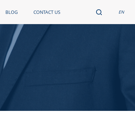
BLOG
CONTACT US
EN