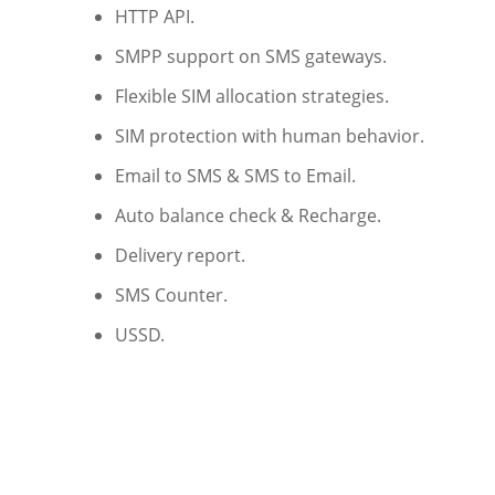
HTTP API.
SMPP support on SMS gateways.
Flexible SIM allocation strategies.
SIM protection with human behavior.
Email to SMS & SMS to Email.
Auto balance check & Recharge.
Delivery report.
SMS Counter.
USSD.