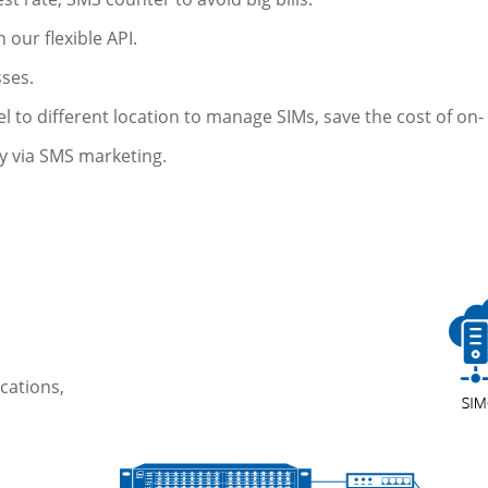
 our flexible API.
sses.
to different location to manage SIMs, save the cost of on- 
y via SMS marketing.
cations,