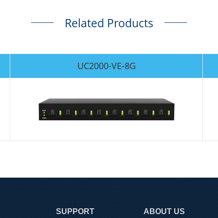
Related Products
UC2000-VE-8G
SUPPORT
ABOUT US