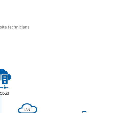
site technicians.