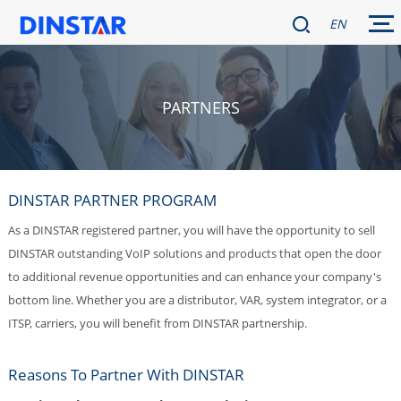
EN
PARTNERS
DINSTAR PARTNER PROGRAM
As a DINSTAR registered partner, you will have the opportunity to sell
DINSTAR outstanding VoIP solutions and products that open the door
to additional revenue opportunities and can enhance your company's
bottom line. Whether you are a distributor, VAR, system integrator, or a
ITSP, carriers, you will benefit from DINSTAR partnership.
Reasons To Partner With DINSTAR