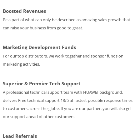
Boosted Revenues
Be a part of what can only be described as amazing sales growth that
can raise your business from good to great.
Marketing Development Funds
For our top distributors, we work together and sponsor funds on
marketing activities.
Superior & Premier Tech Support
A professional technical support team with HUAWEI background,
delivers Free technical support 13/5 at fastest possible response times
to customers across the globe. If you are our partner, you will also get
our support ahead of other customers.
Lead Referrals