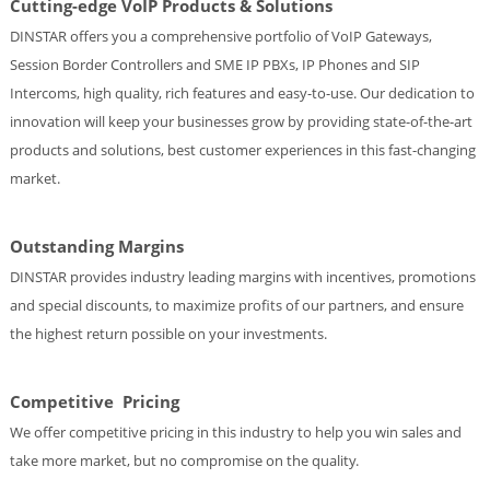
Cutting-edge VoIP Products & Solutions
DINSTAR offers you a comprehensive portfolio of VoIP Gateways,
Session Border Controllers and SME IP PBXs, IP Phones and SIP
Intercoms, high quality, rich features and easy-to-use. Our dedication to
innovation will keep your businesses grow by providing state-of-the-art
products and solutions, best customer experiences in this fast-changing
market.
Outstanding Margins
DINSTAR provides industry leading margins with incentives, promotions
and special discounts, to maximize profits of our partners, and ensure
the highest return possible on your investments.
Competitive Pricing
We offer competitive pricing in this industry to help you win sales and
take more market, but no compromise on the quality.