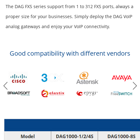
The DAG FXS series support from 1 to 312 FXS ports, always a
proper size for your businesses. Simply deploy the DAG VoIP
analog gateways and enjoy your VoIP connectivity.
Good compatibility with different vendors