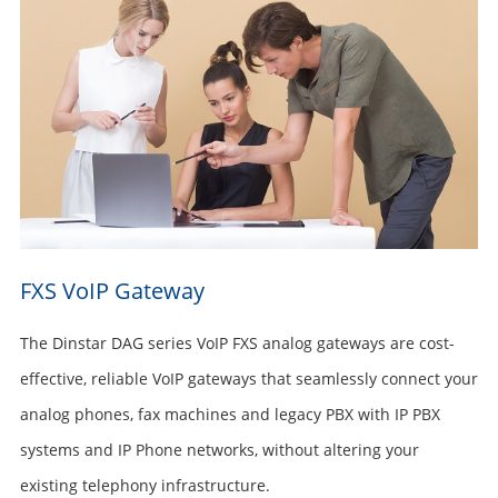
FXS VoIP Gateway
The Dinstar DAG series VoIP FXS analog gateways are cost-
effective, reliable VoIP gateways that seamlessly connect your
analog phones, fax machines and legacy PBX with IP PBX
systems and IP Phone networks, without altering your
existing telephony infrastructure.