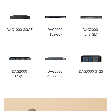
DAG1000-8S(GE)
DAG2000-
DAG2000-
16S(GE)
24S(GE)
DAG2000-
DAG2500-
DAG3000-312S
32S(GE)
48/72/96S