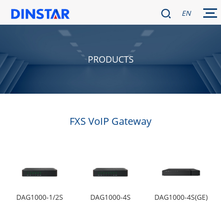
EN
PRODUCTS
FXS VoIP Gateway
DAG1000-1/2S
DAG1000-4S
DAG1000-4S(GE)