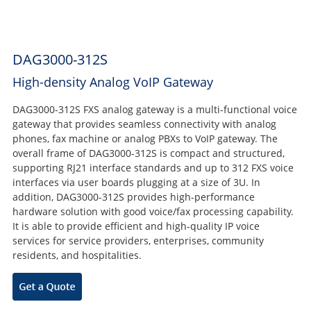
DAG3000-312S
High-density Analog VoIP Gateway
DAG3000-312S FXS analog gateway is a multi-functional voice
gateway that provides seamless connectivity with analog
phones, fax machine or analog PBXs to VoIP gateway. The
overall frame of DAG3000-312S is compact and structured,
supporting RJ21 interface standards and up to 312 FXS voice
interfaces via user boards plugging at a size of 3U. In
addition, DAG3000-312S provides high-performance
hardware solution with good voice/fax processing capability.
It is able to provide efficient and high-quality IP voice
services for service providers, enterprises, community
residents, and hospitalities.