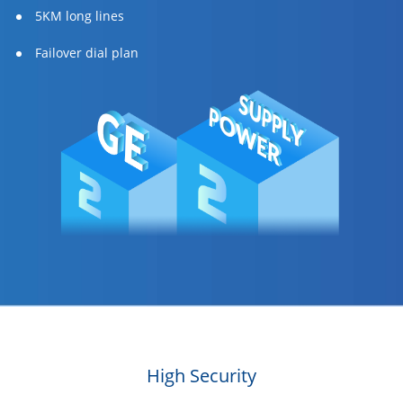
5KM long lines
Failover dial plan
High Security