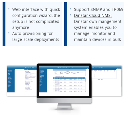
Web interface with quick
Support SNMP and TR069
configuration wizard, the
Dinstar Cloud NMS:
setup is not complicated
Dinstar own mangement
anymore
system enables you to
Auto-provisioning for
manage, monitor and
large-scale deployments
maintain devices in bulk