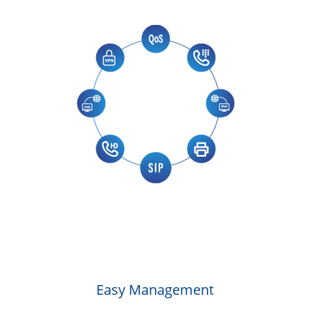
Easy Management