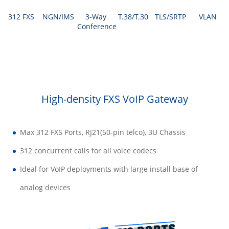
312 FXS
NGN/IMS
3-Way
T.38/T.30
TLS/SRTP
VLAN
Conference
High-density FXS VoIP Gateway
Max 312 FXS Ports, RJ21(50-pin telco), 3U Chassis
312 concurrent calls for all voice codecs
Ideal for VoIP deployments with large install base of
analog devices