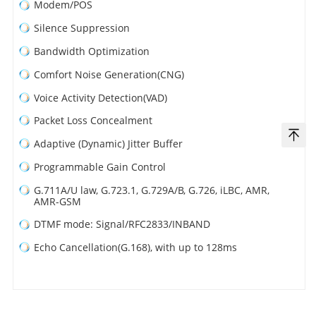
Modem/POS
Silence Suppression
Bandwidth Optimization
Comfort Noise Generation(CNG)
Voice Activity Detection(VAD)
Packet Loss Concealment
Adaptive (Dynamic) Jitter Buffer
Programmable Gain Control
G.711A/U law, G.723.1, G.729A/B, G.726, iLBC, AMR,
AMR-GSM
DTMF mode: Signal/RFC2833/INBAND
Echo Cancellation(G.168), with up to 128ms