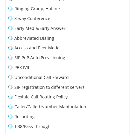
Ringing Group, Hotline
3-way Conference
Early Media/Early Answer
Abbreviated Dialing
Access and Peer Mode
SIP PnP Auto Provisioning
PBX IVR
Unconditional Call Forward
SIP registration to different servers
Flexible Call Routing Policy
Caller/Called Number Manipulation
Recording
T.38/Pass-through