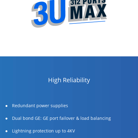
High Reliability
Redundant power supplies
Dual bond GE: GE port failover & load balancing
Lightning protection up to 4KV