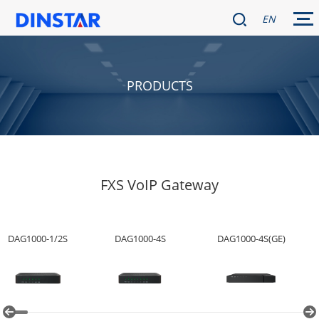
EN
PRODUCTS
FXS VoIP Gateway
DAG1000-1/2S
DAG1000-4S
DAG1000-4S(GE)