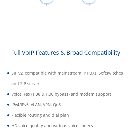
Full VoIP Features & Broad Compatibility
SIP v2, compatible with mainstream IP PBXs, Softswitches
and SIP servers
Voice, Fax (T.38 & T.30 bypass) and modem support
IPv4/IPv6, VLAN, VPN, QoS
Flexible routing and dial plan
HD voice quality and various voice codecs