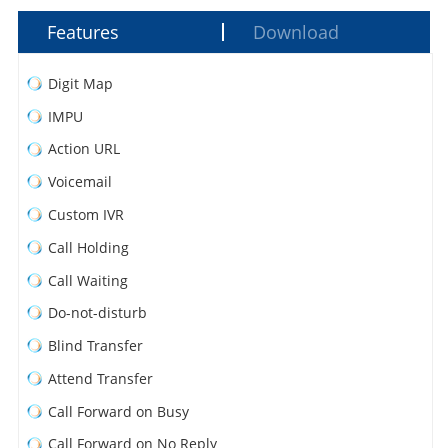
Features
Download
Digit Map
IMPU
Action URL
Voicemail
Custom IVR
Call Holding
Call Waiting
Do-not-disturb
Blind Transfer
Attend Transfer
Call Forward on Busy
Call Forward on No Reply