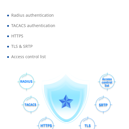
Radius authentication
TACACS authentication
HTTPS
TLS & SRTP
Access control list