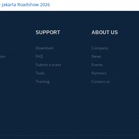
e Jakarta Roadshow 2026
SUPPORT
ABOUT US
Download
Company
ion
FAQ
News
Submit a ticket
Events
Tools
Partners
Training
Contact us