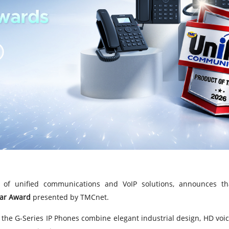
of unified communications and VoIP solutions, announces tha
ear Award
presented by TMCnet.
the G-Series IP Phones combine elegant industrial design, HD voi