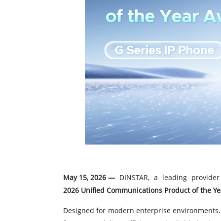
May 15, 2026 —
DINSTAR, a leading provider 
2026 Unified Communications Product of the Y
Designed for modern enterprise environments, 