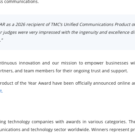
ness communications.
AR as a 2026 recipient of TMC’s Unified Communications Product of
ur judges were very impressed with the ingenuity and excellence d
.”
 continuous innovation and our mission to empower businesses w
artners, and team members for their ongoing trust and support.
roduct of the Year Award have been officially announced onlin
t.
ng technology companies with awards in various categories. T
nications and technology sector worldwide. Winners represent pr