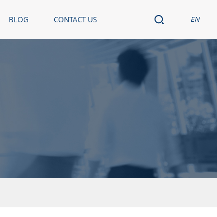
BLOG
CONTACT US
EN