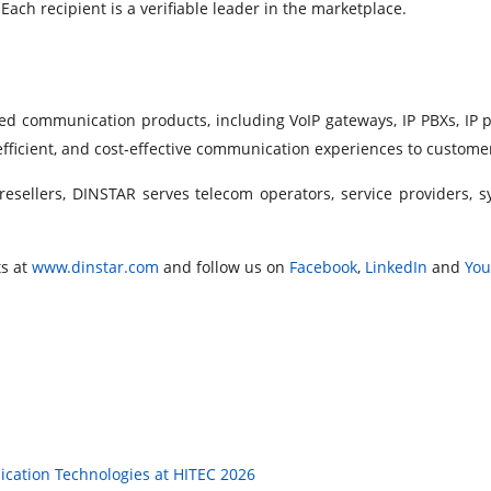
ch recipient is a verifiable leader in the marketplace.
ied communication products, including VoIP gateways, IP PBXs, IP 
 efficient, and cost-effective communication experiences to custom
resellers, DINSTAR serves telecom operators, service providers, 
s at
www.dinstar.com
and follow us on
Facebook
,
LinkedIn
and
Yo
cation Technologies at HITEC 2026