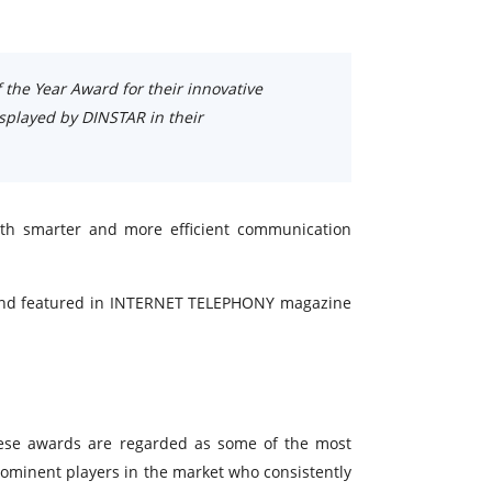
 the Year Award for their innovative
isplayed by DINSTAR in their
ith smarter and more efficient communication
e and featured in INTERNET TELEPHONY magazine
hese awards are regarded as some of the most
ominent players in the market who consistently