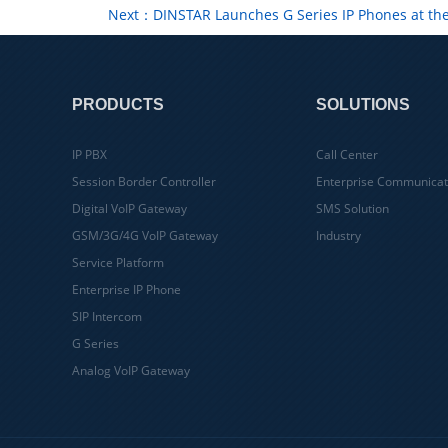
Next：DINSTAR Launches G Series IP Phones at th
PRODUCTS
SOLUTIONS
IP PBX
Call Center
Session Border Controller
Enterprise Communicat
Digital VoIP Gateway
SMS Solution
GSM/3G/4G VoIP Gateway
Industry
Service Platform
Enterprise IP Phone
SIP Intercom
G Series
Analog VoIP Gateway