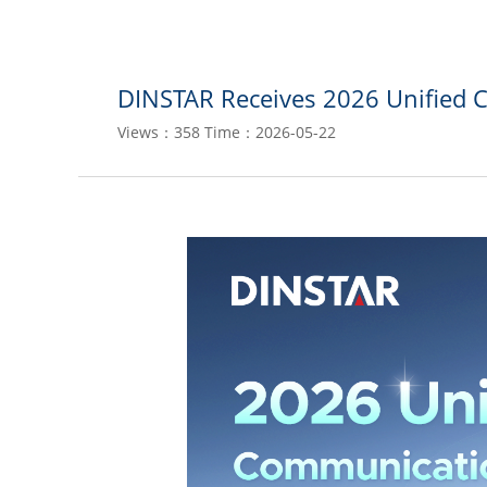
DINSTAR Receives 2026 Unified 
Views：358
Time：2026-05-22