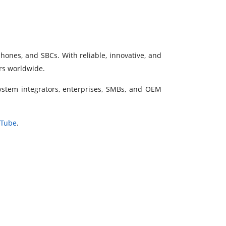
phones, and SBCs. With reliable, innovative, and
ers worldwide.
system integrators, enterprises, SMBs, and OEM
uTube
.