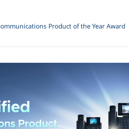
Communications Product of the Year Award