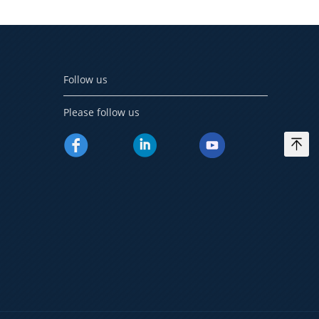
Follow us
Please follow us