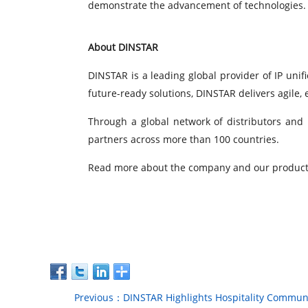
demonstrate the advancement of technologies. Ea
About DINSTAR
DINSTAR is a leading global provider of IP unif
future-ready solutions, DINSTAR delivers agile,
Through a global network of distributors and 
partners across more than 100 countries.
Read more about the company and our product
Previous：DINSTAR Highlights Hospitality Communi