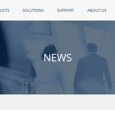
UCTS
SOLUTIONS
SUPPORT
ABOUT US
NEWS