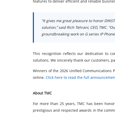
features to deliver efficient and reliable busi
“It gives me great pleasure to honor DINST
solution,” said Rich Tehrani, CEO, TMC. “O
groundbreaking work on G series IP Phone
This recognition reflects our dedication to
solutions. We sincerely thank our customers, p
Winners of the 2026 Unified Communications P
online.
Click here to read the full announcemen
About TMC
For more than 25 years, TMC has been honori
prestigious and respected awards in the commu