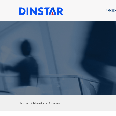
PROD
>
>
Home
About us
news