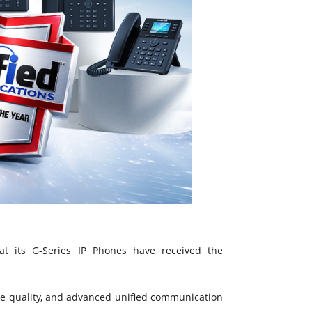
t its G-Series IP Phones have received the
ce quality, and advanced unified communication