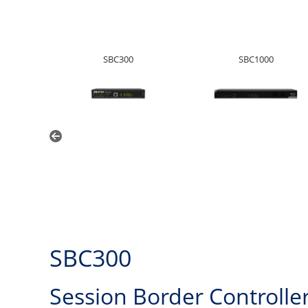
SBC300
SBC1000
SBC300
Session Border Controlle