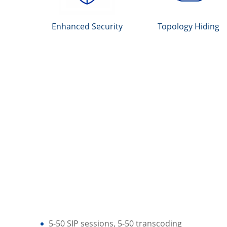
Enhanced Security
Topology Hiding
5-50 SIP sessions, 5-50 transcoding