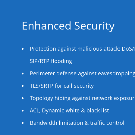
Enhanced Security
Protection against malicious attack: Do
SIP/RTP flooding
Perimeter defense against eavesdropping,
TLS/SRTP for call security
Topology hiding against network exposur
ACL, Dynamic white & black list
Bandwidth limitation & traffic control