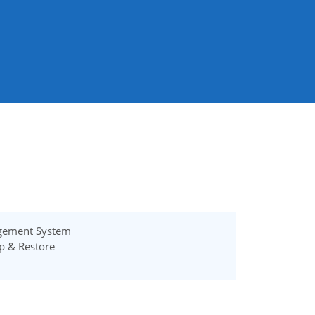
gement System
p & Restore