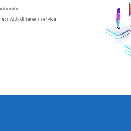
ntinuity
ect with different service