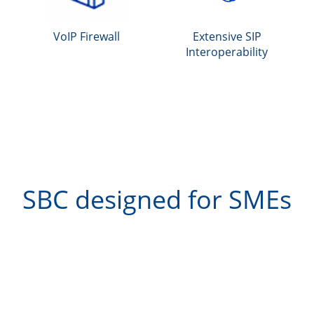
VoIP Firewall
Extensive SIP
Interoperability
SBC designed for SMEs