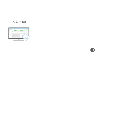
SBC8000