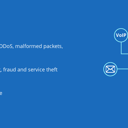
S/DDoS, malformed packets,
 fraud and service theft
e