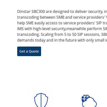
Dinstar SBC300 are designed to deliver security, i
transcoding between SMB and service providers' 
help SME easily access to service providers' SIP t
IMS with high-level security,meanwhile perform S
transcoding. Scaling from 5 to 50 SIP sessions, 
demands today and in the future with only small 