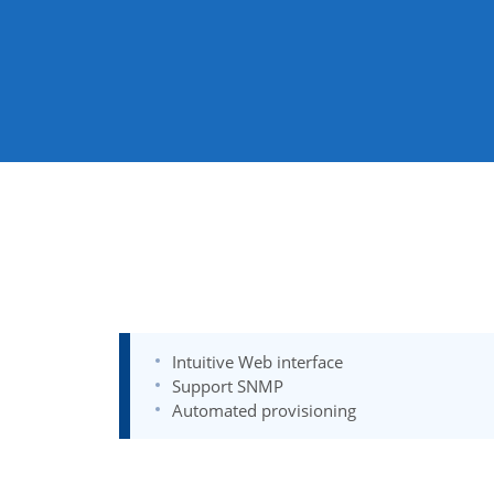
Intuitive Web interface
Support SNMP
Automated provisioning