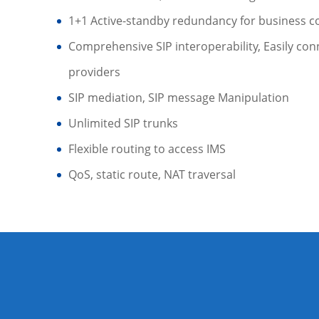
1+1 Active-standby redundancy for business co
Comprehensive SIP interoperability, Easily conn
providers
SIP mediation, SIP message Manipulation
Unlimited SIP trunks
Flexible routing to access IMS
QoS, static route, NAT traversal