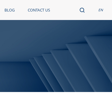
BLOG
CONTACT US
EN