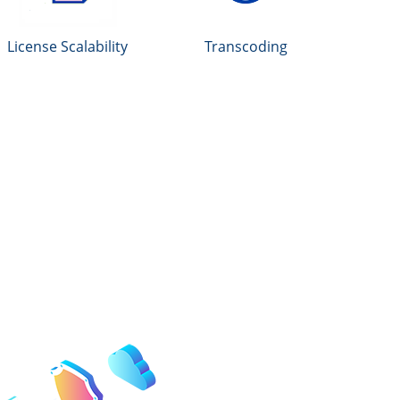
License Scalability
Transcoding