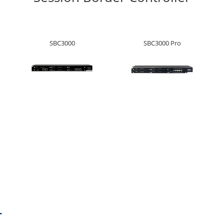
SBC3000
SBC3000 Pro
r