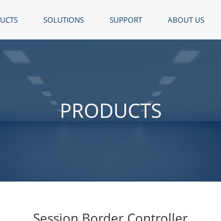
UCTS
SOLUTIONS
SUPPORT
ABOUT US
PRODUCTS
Session Border Controller