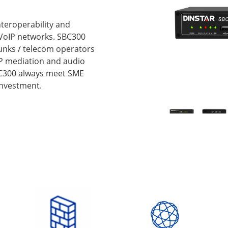
nteroperability and
VoIP networks. SBC300
runks / telecom operators
IP mediation and audio
SBC300 always meet SME
investment.