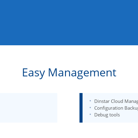
Easy Management
Dinstar Cloud Mana
Configuration Backu
Debug tools